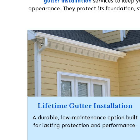
gutter installation
services to keep yo
appearance. They protect its foundation, si
Lifetime Gutter Installation
A durable, low-maintenance option built
for lasting protection and performance.