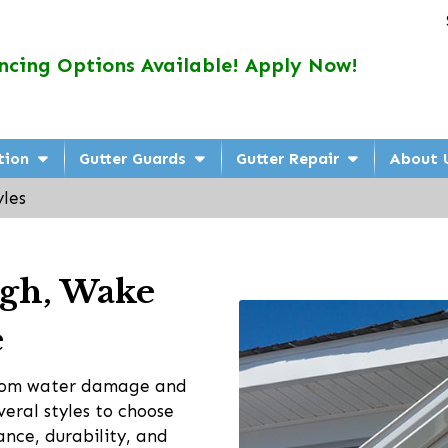
ncing Options Available! Apply Now!
tion
Gutter Guards
Gutter Repair
About 
yles
eigh, Wake
e
 from water damage and
veral styles to choose
ance, durability, and