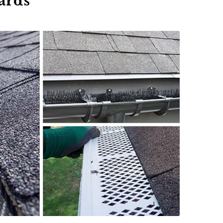
uards