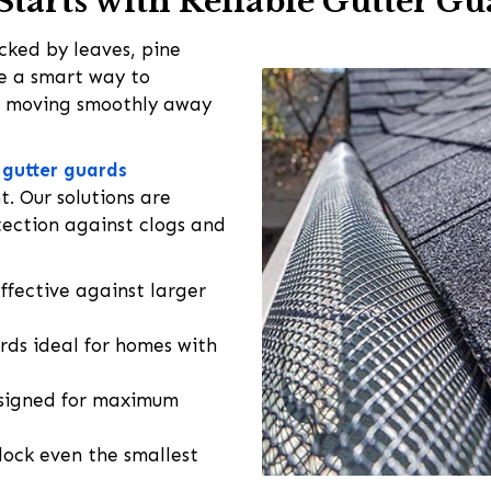
Starts with Reliable Gutter G
ked by leaves, pine
e a smart way to
r moving smoothly away
l gutter guards
. Our solutions are
tection against clogs and
fective against larger
ds ideal for homes with
signed for maximum
ock even the smallest