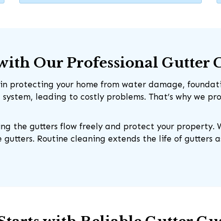
ith Our Professional Gutter 
le in protecting your home from water damage, foundati
e system, leading to costly problems. That’s why we p
ing the gutters flow freely and protect your property. 
 gutters. Routine cleaning extends the life of gutters 