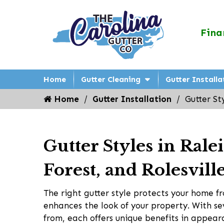
Fina
Home
Gutter Cleaning
Gutter Installa
Home
Gutter Installation
Gutter St
Gutter Styles in Ral
Forest, and Rolesvill
The right gutter style protects your home
enhances the look of your property. With se
from, each offers unique benefits in appear