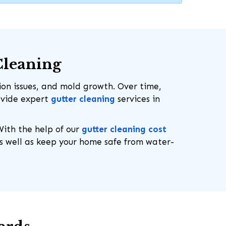
Cleaning
on issues, and mold growth. Over time,
rovide expert
gutter cleaning
services in
With the help of our
gutter cleaning cost
as well as keep your home safe from water-
919-694-4191