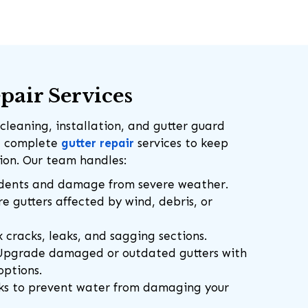
pair Services
cleaning, installation, and gutter guard
de complete
gutter repair
services to keep
tion. Our team handles:
dents and damage from severe weather.
e gutters affected by wind, debris, or
 cracks, leaks, and sagging sections.
pgrade damaged or outdated gutters with
options.
ks to prevent water from damaging your