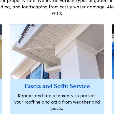
ur property safe. We install various types of gutters i
ding, and landscaping from costly water damage. Along
with:
Fascia and Soffit Service
Repairs and replacements to protect
your roofline and attic from weather and
pests.