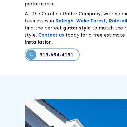
performance.
At The Carolina Gutter Company, we rec
businesses in
Raleigh
,
Wake Forest
,
Rolesvil
find the perfect
gutter style
to match their
style.
Contact us
today for a free estimate 
installation.
919-694-4191