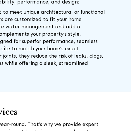
bility, performance, and design:
lt to meet unique architectural or functional
rs are customized to fit your home
nce water management and add a
complements your property’s style.
igned for superior performance, seamless
n-site to match your home’s exact
joints, they reduce the risk of leaks, clogs,
 while offering a sleek, streamlined
vices
year-round. That’s why we provide expert