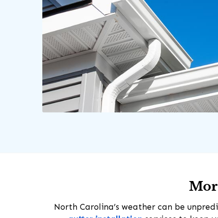
More
North Carolina’s weather can be unpredi