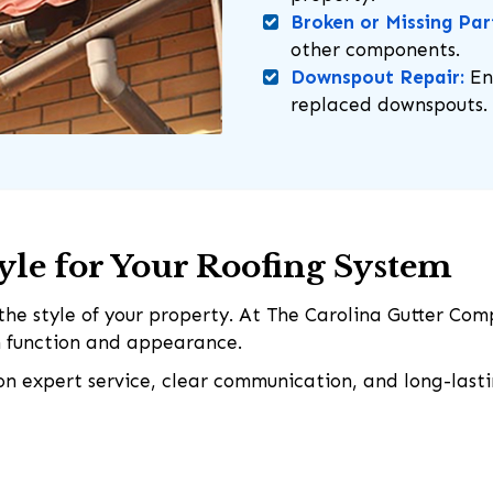
Broken or Missing Par
other components.
Downspout Repair:
En
replaced downspouts.
tyle for Your Roofing System
he style of your property. At The Carolina Gutter Com
th function and appearance.
 on expert service, clear communication, and long-lasti