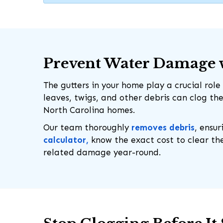
Prevent Water Damage w
The gutters in your home play a crucial ro
leaves, twigs, and other debris can clog th
North Carolina homes.
Our team thoroughly
removes debris
, ensur
calculator,
know the exact cost to clear the
related damage year-round.