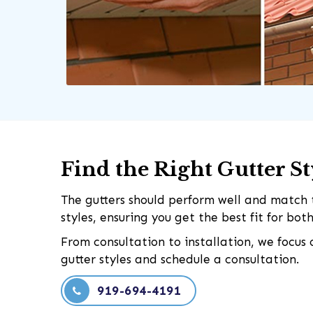
Find the Right Gutter S
The gutters should perform well and match t
styles, ensuring you get the best fit for bo
From consultation to installation, we focus
gutter styles and schedule a consultation.
919-694-4191