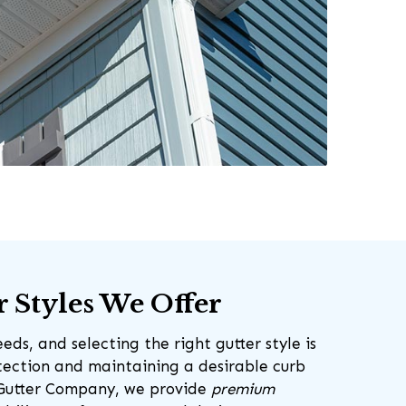
r Styles We Offer
ds, and selecting the right gutter style is
otection and maintaining a desirable curb
 Gutter Company, we provide
premium