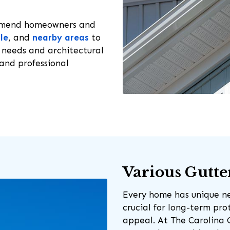
ommend homeowners and
le
, and
nearby areas
to
 needs and architectural
and professional
Various Gutte
Every home has unique nee
crucial for long-term pr
appeal. At The Carolina