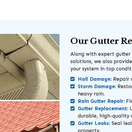
Our Gutter Re
Along with expert gutter 
solutions, we also provi
your system in top condi
Hail Damage:
Repair 
Storm Damage:
Restor
heavy rain.
Rain Gutter Repair:
Fix
Gutter Replacement:
U
durable, high-quality 
Gutter Leaks:
Seal lea
property.