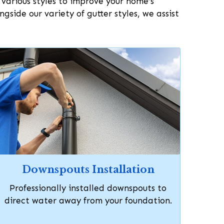
n various styles to improve your home’s
side our variety of gutter styles, we assist
Downspouts Installation
Professionally installed downspouts to
direct water away from your foundation.