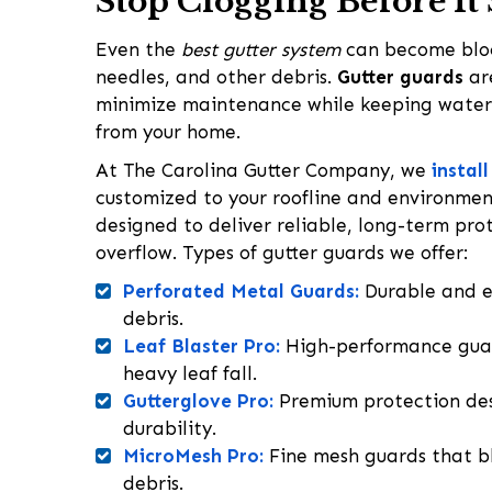
Stop Clogging Before It 
Even the
best gutter system
can become bloc
needles, and other debris.
Gutter guards
ar
minimize maintenance while keeping wate
from your home.
At The Carolina Gutter Company, we
instal
customized to your roofline and environment
designed to deliver reliable, long-term pro
overflow. Types of gutter guards we offer:
Perforated Metal Guards:
Durable and ef
debris.
Leaf Blaster Pro:
High-performance guar
heavy leaf fall.
Gutterglove Pro:
Premium protection de
durability.
MicroMesh Pro:
Fine mesh guards that bl
debris.