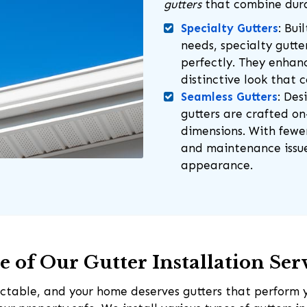
gutters
that combine dura
Specialty Gutters
: Bui
needs, specialty gutte
perfectly. They enha
distinctive look that 
Seamless Gutters
: Des
gutters are crafted o
dimensions. With fewer 
and maintenance issues
appearance.
 of Our Gutter Installation Ser
ctable, and your home deserves gutters that perform 