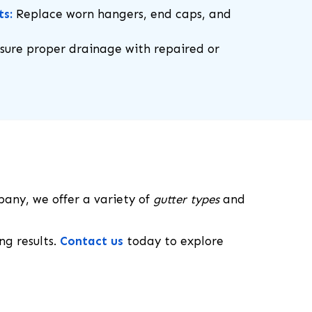
ts:
Replace worn hangers, end caps, and
sure proper drainage with repaired or
pany, we offer a variety of
gutter types
and
ng results.
Contact us
today to explore