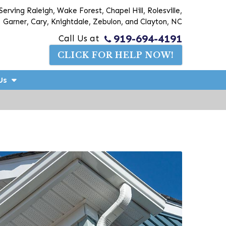
Serving Raleigh, Wake Forest, Chapel Hill, Rolesville,
Garner, Cary, Knightdale, Zebulon, and Clayton, NC
919-694-4191
Call Us at
CLICK FOR HELP NOW!
Us