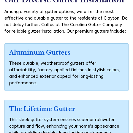
Among a variety of gutter options, we offer the most
effective and durable gutter to the residents of Clayton. Do
not delay further. Call us at The Carolina Gutter Company
for reliable gutter installation. Our premium gutters include:
Aluminum Gutters
These durable, weatherproof gutters offer
affordability, factory-applied finishes in stylish colors,
and enhanced exterior appeal for long-lasting
performance.
The Lifetime Gutter
This sleek gutter system ensures superior rainwater
capture and flow, enhancing your home's appearance
while providing durable, long-lasting performance.