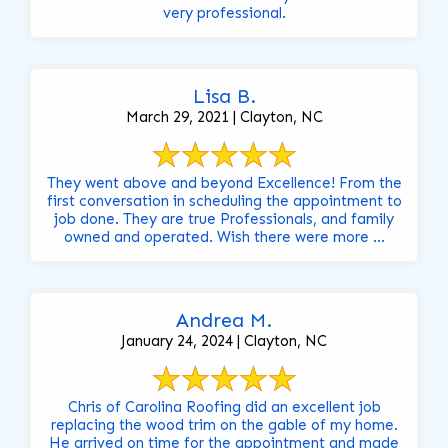
very professional.
Lisa B.
March 29, 2021 | Clayton, NC
They went above and beyond Excellence! From the
first conversation in scheduling the appointment to
job done. They are true Professionals, and family
owned and operated. Wish there were more ...
Andrea M.
January 24, 2024 | Clayton, NC
Chris of Carolina Roofing did an excellent job
replacing the wood trim on the gable of my home.
He arrived on time for the appointment and made