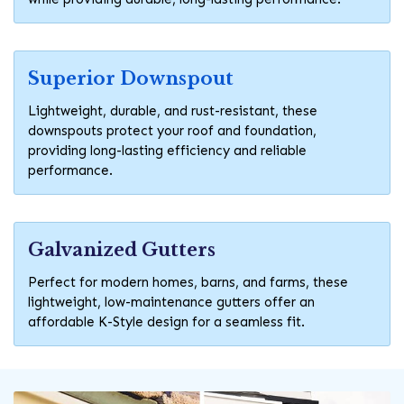
Superior Downspout
Lightweight, durable, and rust-resistant, these
downspouts protect your roof and foundation,
providing long-lasting efficiency and reliable
performance.
Galvanized Gutters
Perfect for modern homes, barns, and farms, these
lightweight, low-maintenance gutters offer an
affordable K-Style design for a seamless fit.