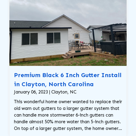
Premium Black 6 Inch Gutter Install
in Clayton, North Carolina
January 06, 2023 | Clayton, NC
This wonderful home owner wanted to replace their
old warn out gutters to a larger gutter system that
can handle more stormwater 6-inch gutters can
handle almost 50% more water than 5-inch gutters.
On top of a larger gutter system, the home owner
requested these gorgeous premium black gutters,