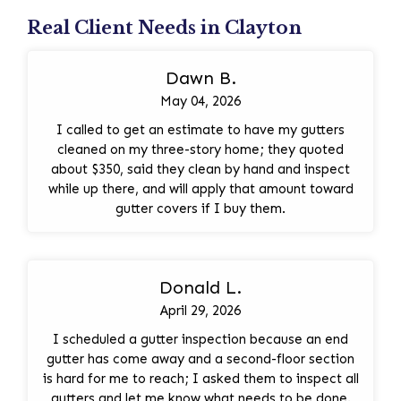
Real Client Needs in Clayton
Dawn B.
May 04, 2026
I called to get an estimate to have my gutters
cleaned on my three-story home; they quoted
about $350, said they clean by hand and inspect
while up there, and will apply that amount toward
gutter covers if I buy them.
Donald L.
April 29, 2026
I scheduled a gutter inspection because an end
gutter has come away and a second-floor section
is hard for me to reach; I asked them to inspect all
gutters and let me know what needs to be done.