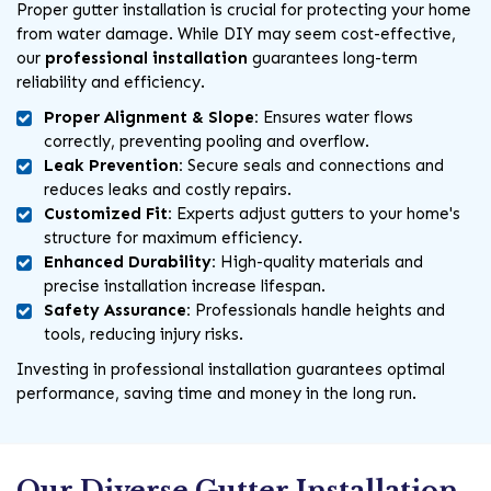
Proper gutter installation is crucial for protecting your home
from water damage. While DIY may seem cost-effective,
our
professional installation
guarantees long-term
reliability and efficiency.
Proper Alignment & Slope:
Ensures water flows
correctly, preventing pooling and overflow.
Leak Prevention:
Secure seals and connections and
reduces leaks and costly repairs.
Customized Fit:
Experts adjust gutters to your home's
structure for maximum efficiency.
Enhanced Durability:
High-quality materials and
precise installation increase lifespan.
Safety Assurance:
Professionals handle heights and
tools, reducing injury risks.
Investing in professional installation guarantees optimal
performance, saving time and money in the long run.
Our Diverse Gutter Installation