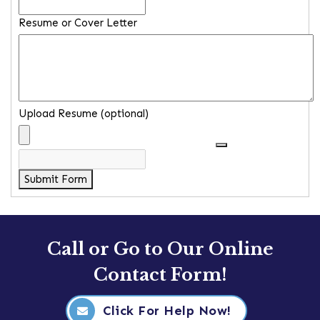
Resume or Cover Letter
Upload Resume (optional)
Submit Form
Call or Go to Our Online
Contact Form!
Click For Help Now!