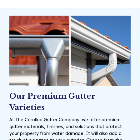
Our Premium Gutter
Varieties
At The Carolina Gutter Company, we offer premium
gutter materials, finishes, and solutions that protect
your property from water damage. It will also add a