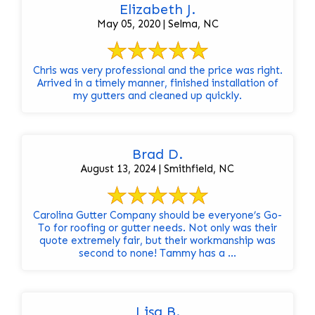
Elizabeth J.
May 05, 2020 | Selma, NC
Chris was very professional and the price was right.
Arrived in a timely manner, finished installation of
my gutters and cleaned up quickly.
Brad D.
August 13, 2024 | Smithfield, NC
Carolina Gutter Company should be everyone’s Go-
To for roofing or gutter needs. Not only was their
quote extremely fair, but their workmanship was
second to none! Tammy has a ...
Lisa B.