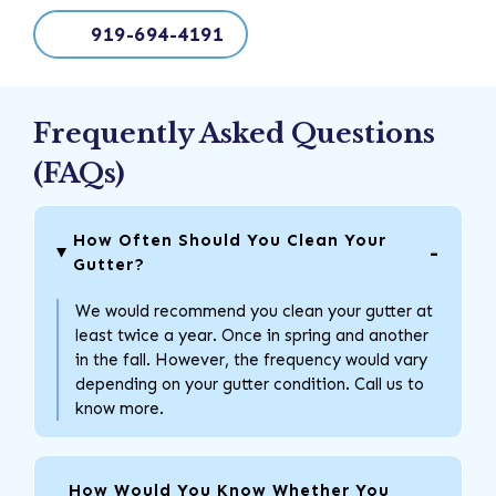
919-694-4191
Frequently Asked Questions
(FAQs)
How Often Should You Clean Your
Gutter?
We would recommend you clean your gutter at
least twice a year. Once in spring and another
in the fall. However, the frequency would vary
depending on your gutter condition. Call us to
know more.
How Would You Know Whether You