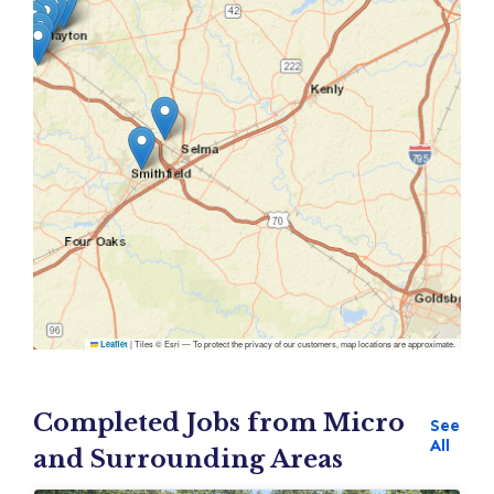
|
Tiles © Esri — To protect the privacy of our customers, map locations are approximate.
Leaflet
Completed Jobs from Micro
See
All
and Surrounding Areas