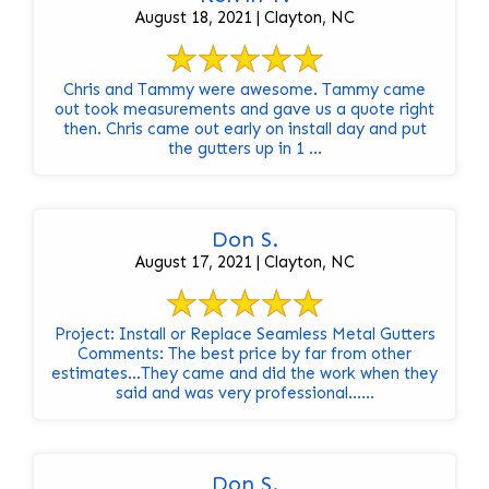
August 18, 2021 | Clayton, NC
Chris and Tammy were awesome. Tammy came
out took measurements and gave us a quote right
then. Chris came out early on install day and put
the gutters up in 1 ...
Don S.
August 17, 2021 | Clayton, NC
Project: Install or Replace Seamless Metal Gutters
Comments: The best price by far from other
estimates...They came and did the work when they
said and was very professional......
Don S.