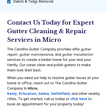
Debris & Twigs Removal
Contact Us Today for Expert
Gutter Cleaning & Repair
Services in Micro
The Carolina Gutter Company provides elite
gutter
repair, gutter maintenance
, and
gutter installation
services to create a better home for your and your
family. Our crews clean and polish gutters to make
them look their best.
When you need our help to resolve gutter issues at your
home or office, reach out to The Carolina Gutter
Company in
Micro
,
Kenly
,
Princeton
,
Selma
,
Smithfield
, and other nearby
cities. To get started, call us today or
click here
to
book an appointment for your property today!