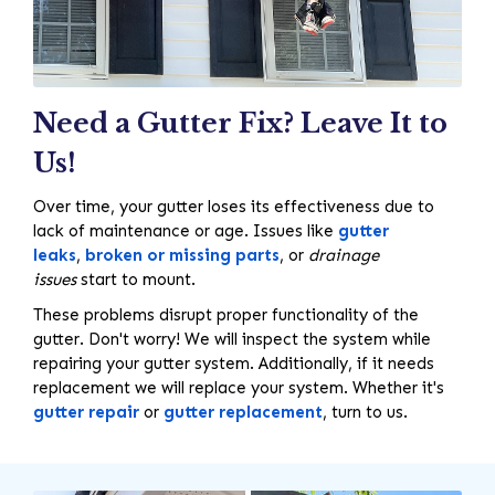
Need a Gutter Fix? Leave It to
Us!
Over time, your gutter loses its effectiveness due to
lack of maintenance or age. Issues like
gutter
leaks
,
broken or missing parts
, or
drainage
issues
start to mount.
These problems disrupt proper functionality of the
gutter. Don't worry! We will inspect the system while
repairing your gutter system. Additionally, if it needs
replacement we will replace your system. Whether it's
gutter repair
or
gutter replacement
, turn to us.