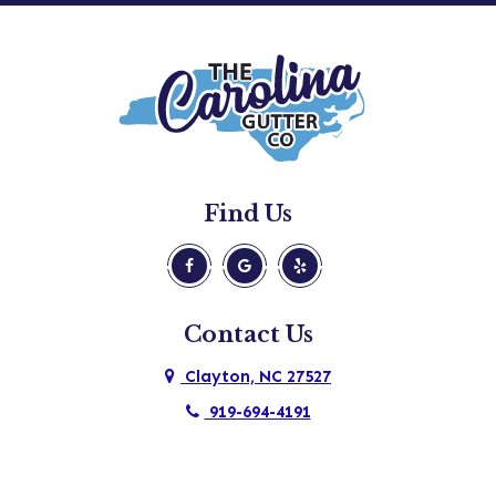
Find Us
Contact Us
Clayton, NC 27527
919-694-4191