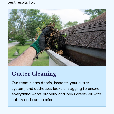
best results for:
Gutter Cleaning
Our team clears debris, inspects your gutter
system, and addresses leaks or sagging to ensure
everything works properly and looks great--all with
safety and care in mind.