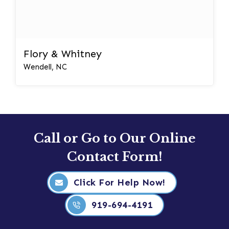
Flory & Whitney
Wendell, NC
Call or Go to Our Online
Contact Form!
Click For Help Now!
919-694-4191