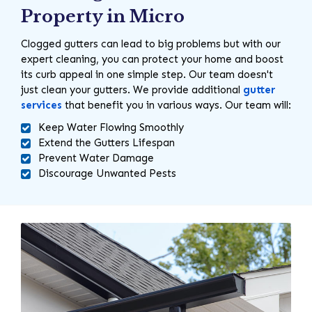
Property in Micro
Clogged gutters can lead to big problems but with our
expert cleaning, you can protect your home and boost
its curb appeal in one simple step. Our team doesn't
just clean your gutters. We provide additional
gutter
services
that benefit you in various ways. Our team will:
Keep Water Flowing Smoothly
Extend the Gutters Lifespan
Prevent Water Damage
Discourage Unwanted Pests