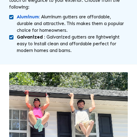
touch of elegance to your exterior. Choose from the
following:
Aluminum:
Aluminum gutters are affordable,
durable and attractive. This makes them a popular
choice for homeowners.
Galvanized :
Galvanized gutters are lightweight
easy to install clean and affordable perfect for
modern homes and barns.