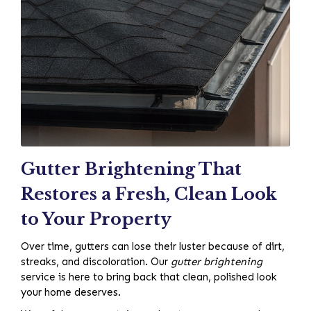
Gutter Brightening That
Restores a Fresh, Clean Look
to Your Property
Over time, gutters can lose their luster because of dirt,
streaks, and discoloration. Our
gutter brightening
service is here to bring back that clean, polished look
your home deserves.