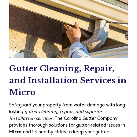
Gutter Cleaning, Repair,
and Installation Services in
Micro
Safeguard your property from water damage with long-
lasting
gutter cleaning, repair, and superior
installation services.
The Carolina Gutter Company
provides thorough solutions for gutter-related issues in
Micro
and its nearby cities to keep your gutters