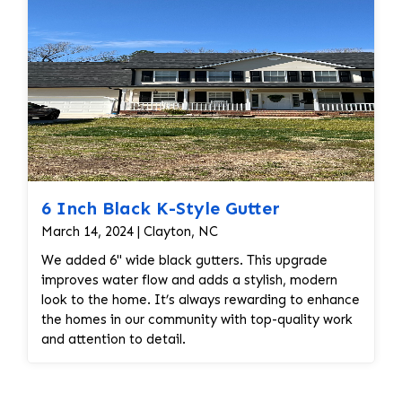
6 Inch Black K-Style Gutter
March 14, 2024 | Clayton, NC
We added 6" wide black gutters. This upgrade
improves water flow and adds a stylish, modern
look to the home. It’s always rewarding to enhance
the homes in our community with top-quality work
and attention to detail.