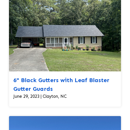
6" Black Gutters with Leaf Blaster
Gutter Guards
June 29, 2023 | Clayton, NC