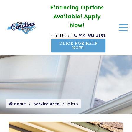
Financing Options
Available! Apply
Now!
919-694-4191
Call Us at
CLICK FOR HELP
NOW!
Home
Service Area
Micro