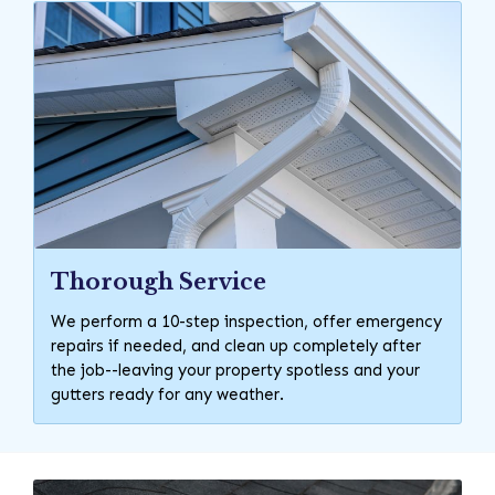
Thorough Service
We perform a 10-step inspection, offer emergency
repairs if needed, and clean up completely after
the job--leaving your property spotless and your
gutters ready for any weather.