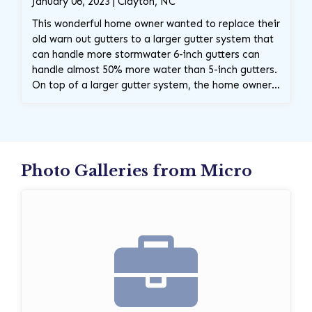
January 06, 2023 | Clayton, NC
This wonderful home owner wanted to replace their
old warn out gutters to a larger gutter system that
can handle more stormwater 6-inch gutters can
handle almost 50% more water than 5-inch gutters.
On top of a larger gutter system, the home owner
requested these gorgeous premium black gutters,
which in return will add some gorgeous curb
appeal. Contact The Carolina Gutter Company
Today!
Photo Galleries from Micro