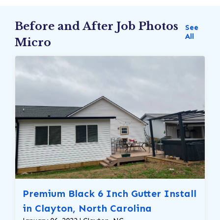
Before and After Job Photos
See
All
Micro
Premium Black 6 Inch Gutter Install
in Clayton, North Carolina