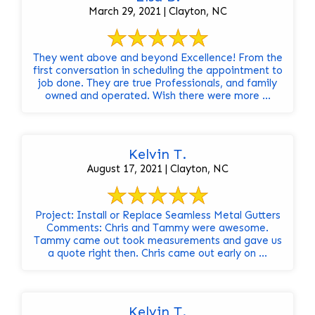
March 29, 2021 | Clayton, NC
They went above and beyond Excellence! From the
first conversation in scheduling the appointment to
job done. They are true Professionals, and family
owned and operated. Wish there were more ...
Kelvin T.
August 17, 2021 | Clayton, NC
Project: Install or Replace Seamless Metal Gutters
Comments: Chris and Tammy were awesome.
Tammy came out took measurements and gave us
a quote right then. Chris came out early on ...
Kelvin T.