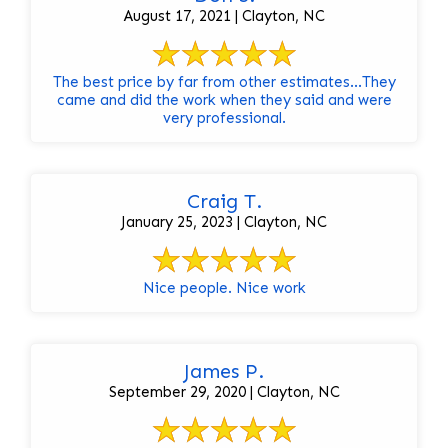
August 17, 2021 | Clayton, NC
The best price by far from other estimates...They
came and did the work when they said and were
very professional.
Craig T.
January 25, 2023 | Clayton, NC
Nice people. Nice work
James P.
September 29, 2020 | Clayton, NC