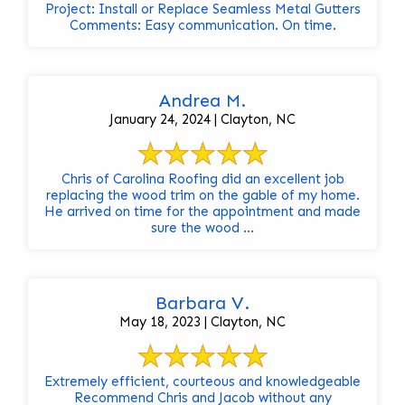
Project: Install or Replace Seamless Metal Gutters
Comments: Easy communication. On time.
Andrea M.
January 24, 2024 | Clayton, NC
Chris of Carolina Roofing did an excellent job
replacing the wood trim on the gable of my home.
He arrived on time for the appointment and made
sure the wood ...
Barbara V.
May 18, 2023 | Clayton, NC
Extremely efficient, courteous and knowledgeable
Recommend Chris and Jacob without any