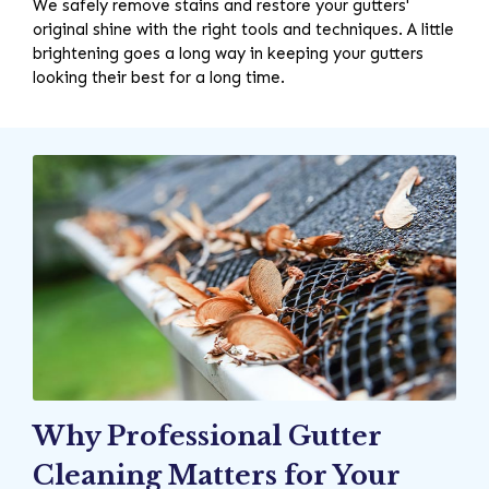
We safely remove stains and restore your gutters'
original shine with the right tools and techniques. A little
brightening goes a long way in keeping your gutters
looking their best for a long time.
Why Professional Gutter
Cleaning Matters for Your