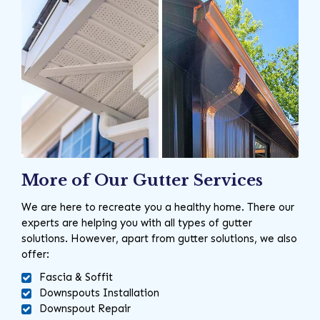
More of Our Gutter Services
We are here to recreate you a healthy home. There our
experts are helping you with all types of gutter
solutions. However, apart from gutter solutions, we also
offer:
Fascia & Soffit
Downspouts Installation
Downspout Repair