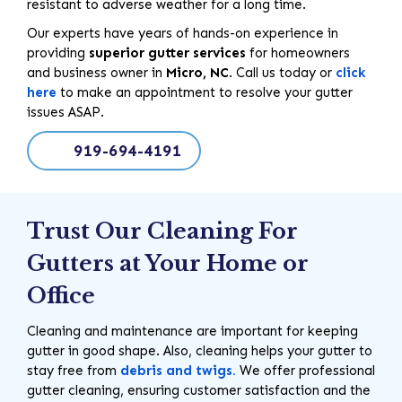
resistant to adverse weather for a long time.
Our experts have years of hands-on experience in
providing
superior gutter services
for homeowners
and business owner in
Micro, NC
. Call us today or
click
here
to make an appointment to resolve your gutter
issues ASAP.
919-694-4191
Trust Our Cleaning For
Gutters at Your Home or
Office
Cleaning and maintenance are important for keeping
gutter in good shape. Also, cleaning helps your gutter to
stay free from
debris and twigs.
We offer professional
gutter cleaning, ensuring customer satisfaction and the