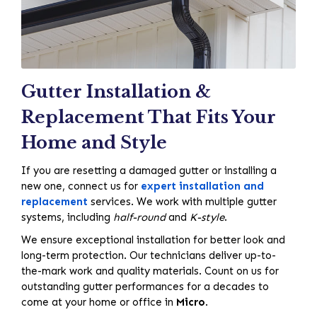
Gutter Installation &
Replacement That Fits Your
Home and Style
If you are resetting a damaged gutter or installing a
new one, connect us for
expert installation and
replacement
services. We work with multiple gutter
systems, including
half-round
and
K-style
.
We ensure exceptional installation for better look and
long-term protection. Our technicians deliver up-to-
the-mark work and quality materials. Count on us for
outstanding gutter performances for a decades to
come at your home or office in
Micro
.