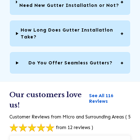
Need New Gutter Installation or Not?
How Long Does Gutter Installation
Take?
Do You Offer Seamless Gutters?
Our customers love
See All 116
Reviews
us!
Customer Reviews from Micro and Surrounding Areas
( 5
from 12 reviews )