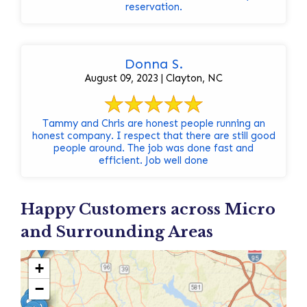
reservation.
Donna S.
August 09, 2023 | Clayton, NC
Tammy and Chris are honest people running an
honest company. I respect that there are still good
people around. The job was done fast and
efficient. Job well done
Happy Customers across Micro
and Surrounding Areas
+
−