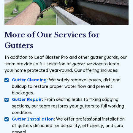
More of Our Services for
Gutters
In addition to Leaf Blaster Pro and other gutter guards, our
team provides a full selection of
gutter services
to keep
your home protected year-round. Our offering includes:
Gutter Cleaning
:
We safely remove leaves, dirt, and
buildup to restore proper water flow and prevent
blockages.
Gutter Repair
:
From sealing leaks to fixing sagging
sections, our team restores your gutters to full working
condition.
Gutter Installation
:
We offer professional installation
of gutters designed for durability, efficiency, and curb
appeal.