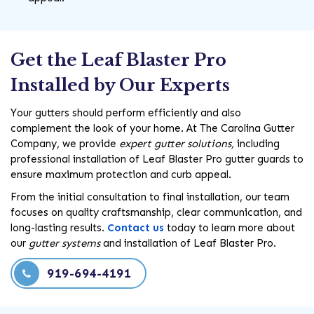
Get the Leaf Blaster Pro
Installed by Our Experts
Your gutters should perform efficiently and also
complement the look of your home. At The Carolina Gutter
Company, we provide
expert gutter solutions,
including
professional installation of Leaf Blaster Pro gutter guards to
ensure maximum protection and curb appeal.
From the initial consultation to final installation, our team
focuses on quality craftsmanship, clear communication, and
long-lasting results.
Contact us
today to learn more about
our
gutter systems
and installation of Leaf Blaster Pro.
919-694-4191