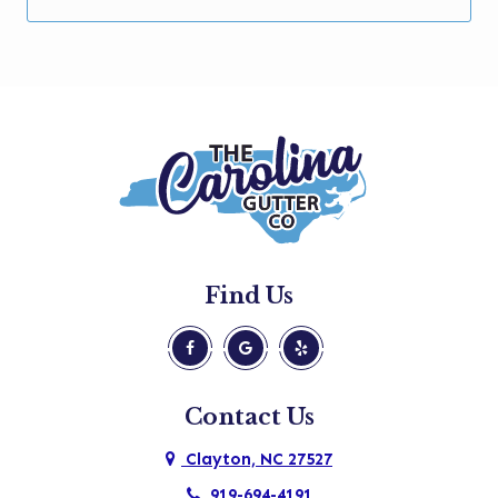
Garner
Holly Springs
Kenly
Knightdale
Micro
Morrisville
New Hill
Find Us
Pine Level
Princeton
Raleigh
Contact Us
Rolesville
Clayton, NC 27527
Selma
919-694-4191