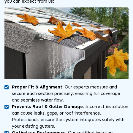
you can expect from us:
Proper Fit & Alignment:
Our experts measure and
secure each section precisely, ensuring full coverage
and seamless water flow.
Prevents Roof & Gutter Damage:
Incorrect installation
can cause leaks, gaps, or roof interference.
Professionals ensure the system integrates safely with
your existing gutters.
Optimized Performance:
Our certified installers