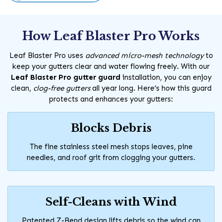
How Leaf Blaster Pro Works
Leaf Blaster Pro uses
advanced micro-mesh technology
to
keep your gutters clear and water flowing freely. With our
Leaf Blaster Pro gutter guard
installation, you can enjoy
clean,
clog-free gutters
all year long. Here’s how this guard
protects and enhances your gutters:
Blocks Debris
The fine stainless steel mesh stops leaves, pine
needles, and roof grit from clogging your gutters.
Self-Cleans with Wind
Patented Z-Bend design lifts debris so the wind can