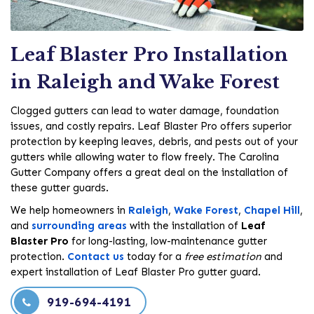
Leaf Blaster Pro Installation
in Raleigh and Wake Forest
Clogged gutters can lead to water damage, foundation
issues, and costly repairs. Leaf Blaster Pro offers superior
protection by keeping leaves, debris, and pests out of your
gutters while allowing water to flow freely. The Carolina
Gutter Company offers a great deal on the installation of
these gutter guards.
We help homeowners in
Raleigh
,
Wake Forest
,
Chapel Hill
,
and
surrounding areas
with the installation of
Leaf
Blaster Pro
for long-lasting, low-maintenance gutter
protection.
Contact us
today for a
free estimation
and
expert installation of Leaf Blaster Pro gutter guard.
919-694-4191