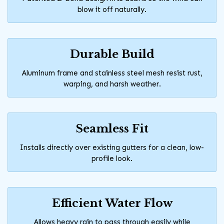
blow it off naturally.
Durable Build
Aluminum frame and stainless steel mesh resist rust,
warping, and harsh weather.
Seamless Fit
Installs directly over existing gutters for a clean, low-
profile look.
Efficient Water Flow
Allows heavy rain to pass through easily while