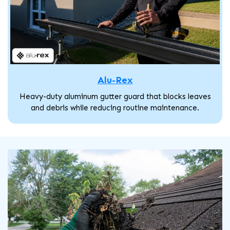
Alu-Rex
Heavy-duty aluminum gutter guard that blocks leaves
and debris while reducing routine maintenance.