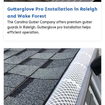
Gutterglove Pro Installation in Raleigh
and Wake Forest
The Carolina Gutter Company offers premium gutter
guards in Raleigh. Gutterglove pro installation helps
efficient operation.