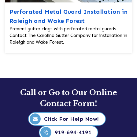
Perforated Metal Guard Installation in
Raleigh and Wake Forest
Prevent gutter clogs with perforated metal guards.
Contact The Carolina Gutter Company for installation in
Raleigh and Wake Forest.
Call or Go to Our Online
Contact Form!
Click For Help Now!
919-694-4191