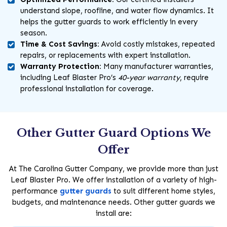
understand slope, roofline, and water flow dynamics. It
helps the gutter guards to work efficiently in every
season.
Time & Cost Savings:
Avoid costly mistakes, repeated
repairs, or replacements with expert installation.
Warranty Protection:
Many manufacturer warranties,
including Leaf Blaster Pro’s
40-year warranty
, require
professional installation for coverage.
Other Gutter Guard Options We
Offer
At The Carolina Gutter Company, we provide more than just
Leaf Blaster Pro. We offer installation of a variety of high-
performance
gutter guards
to suit different home styles,
budgets, and maintenance needs. Other gutter guards we
install are: