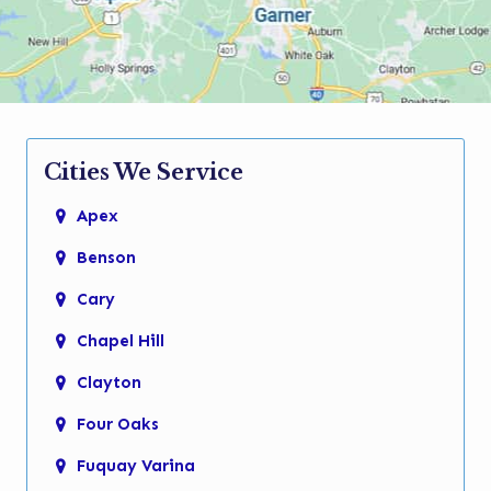
Cities We Service
Apex
Benson
Cary
Chapel Hill
Clayton
Four Oaks
Fuquay Varina