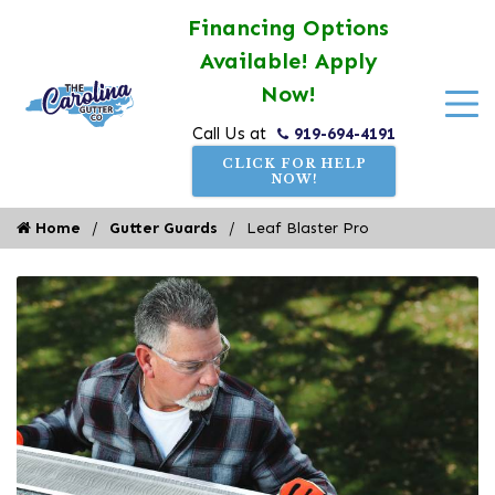
Financing Options
Available! Apply
Now!
919-694-4191
Call Us at
CLICK FOR HELP
NOW!
Home
Gutter Guards
Leaf Blaster Pro