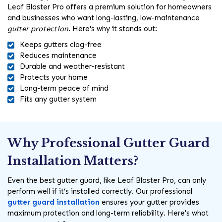
Leaf Blaster Pro offers a premium solution for homeowners
and businesses who want long-lasting, low-maintenance
gutter protection
. Here's why it stands out:
Keeps gutters clog-free
Reduces maintenance
Durable and weather-resistant
Protects your home
Long-term peace of mind
Fits any gutter system
Why Professional Gutter Guard
Installation Matters?
Even the best gutter guard, like Leaf Blaster Pro, can only
perform well if it’s installed correctly. Our professional
gutter guard installation
ensures your gutter provides
maximum protection and long-term reliability. Here's what