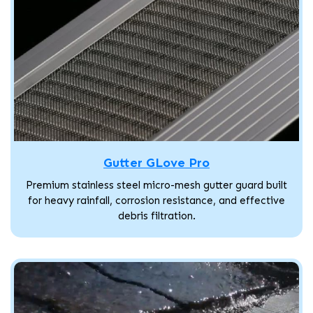
Gutter GLove Pro
Premium stainless steel micro-mesh gutter guard built
for heavy rainfall, corrosion resistance, and effective
debris filtration.