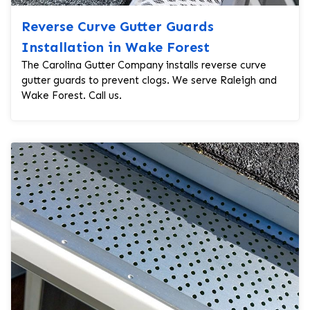
Reverse Curve Gutter Guards
Installation in Wake Forest
The Carolina Gutter Company installs reverse curve
gutter guards to prevent clogs. We serve Raleigh and
Wake Forest. Call us.