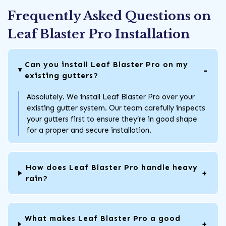
Frequently Asked Questions on
Leaf Blaster Pro Installation
Can you install Leaf Blaster Pro on my
existing gutters?
Absolutely. We install Leaf Blaster Pro over your
existing gutter system. Our team carefully inspects
your gutters first to ensure they’re in good shape
for a proper and secure installation.
How does Leaf Blaster Pro handle heavy
rain?
What makes Leaf Blaster Pro a good