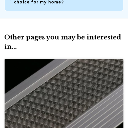
choice for my home?
Other pages you may be interested
in...