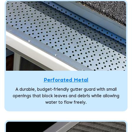
Perforated Metal
A durable, budget-friendly gutter guard with small
openings that block leaves and debris while allowing
water to flow freely.