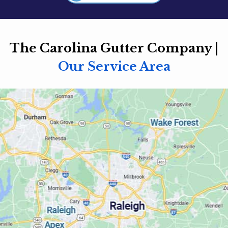
The Carolina Gutter Company |
Our Service Area