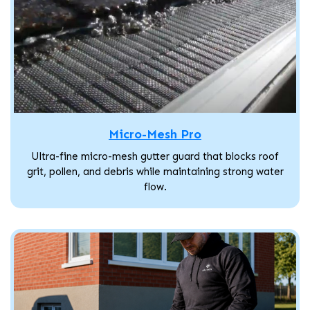
Micro-Mesh Pro
Ultra-fine micro-mesh gutter guard that blocks roof
grit, pollen, and debris while maintaining strong water
flow.