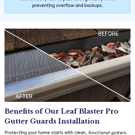
preventing overflow and backups.
Benefits of Our Leaf Blaster Pro
Gutter Guards Installation
Protecting your home starts with clean,
functional gutters
.