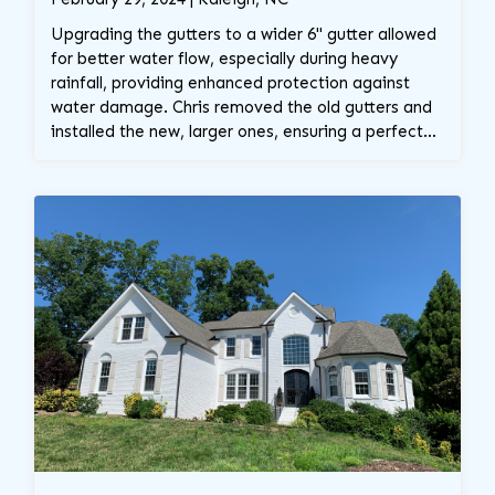
Upgrading the gutters to a wider 6" gutter allowed
for better water flow, especially during heavy
rainfall, providing enhanced protection against
water damage. Chris removed the old gutters and
installed the new, larger ones, ensuring a perfect
fit and improved functionality for the home.