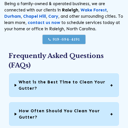
Being a family-owned & operated business, we are
connected with our clients in
Raleigh
,
Wake Forest
,
Durham
,
Chapel Hill
,
Cary
, and other surrounding cities. To
learn more,
contact us now
to schedule services today at
your home or office in Raleigh, North Carolina.
919-694-4191
Frequently Asked Questions
(FAQs)
What is the Best Time to Clean Your
Gutter?
How Often Should You Clean Your
Gutter?