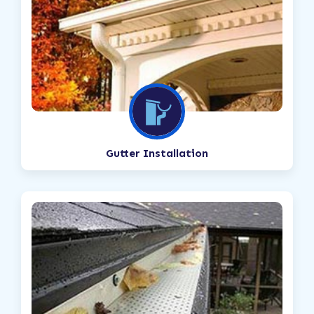
Gutter Installation