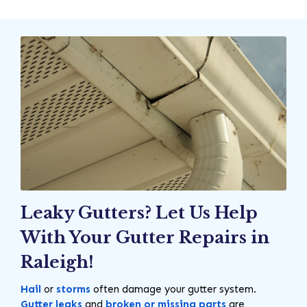
Leaky Gutters? Let Us Help
With Your Gutter Repairs in
Raleigh!
Hail
or
storms
often damage your gutter system.
Gutter leaks
and
broken or missing parts
are