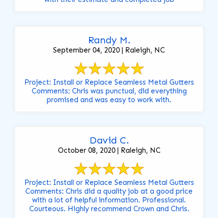
Randy M.
September 04, 2020 | Raleigh, NC
Project: Install or Replace Seamless Metal Gutters
Comments: Chris was punctual, did everything
promised and was easy to work with.
David C.
October 08, 2020 | Raleigh, NC
Project: Install or Replace Seamless Metal Gutters
Comments: Chris did a quality job at a good price
with a lot of helpful information. Professional.
Courteous. Highly recommend Crown and Chris.