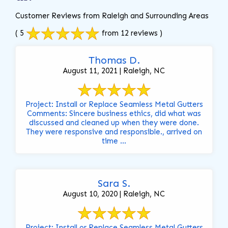
Customer Reviews from Raleigh and Surrounding Areas
( 5
from 12 reviews )
Thomas D.
August 11, 2021 | Raleigh, NC
Project: Install or Replace Seamless Metal Gutters
Comments: Sincere business ethics, did what was
discussed and cleaned up when they were done.
They were responsive and responsible., arrived on
time ...
Sara S.
August 10, 2020 | Raleigh, NC
Project: Install or Replace Seamless Metal Gutters