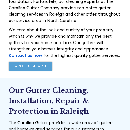
foundation. Fortunately, our cleaning experts at The
Carolina Gutter Company provide top-notch gutter
cleaning services in Raleigh and other cities throughout
our service area in North Carolina.
We care about the look and quality of your property,
which is why we provide and maintain only the best
gutters for your home or office. Our gutters will
strengthen your home's integrity and appearance.
Contact us now
for the highest quality gutter services.
919-694-4191
Our Gutter Cleaning,
Installation, Repair &
Protection in Raleigh
The Carolina Gutter provides a wide array of gutter-
and home-related services for our customers in