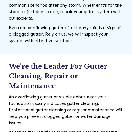
common scenarios after any storm. Whether it's for the
storm or just due to age, repair your gutter system with
our experts.
Even an overflowing gutter after heavy rain is a sign of
a clogged gutter. Rely on us, we will inspect your
system with effective solutions.
We're the Leader For Gutter
Cleaning, Repair or
Maintenance
An overflowing gutter or visible debris near your
foundation usually indicates gutter cleaning.
Professional gutter cleaning or regular maintenance will
help you prevent clogged gutter or water damage
issues.