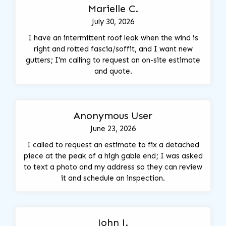
Marielle C.
July 30, 2026
I have an intermittent roof leak when the wind is
right and rotted fascia/soffit, and I want new
gutters; I'm calling to request an on-site estimate
and quote.
Anonymous User
June 23, 2026
I called to request an estimate to fix a detached
piece at the peak of a high gable end; I was asked
to text a photo and my address so they can review
it and schedule an inspection.
John J.