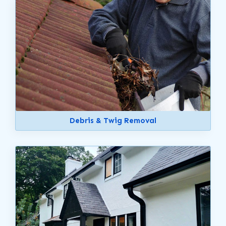
Debris & Twig Removal