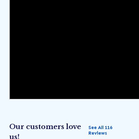
Our customers love
See All 116
Reviews
us!