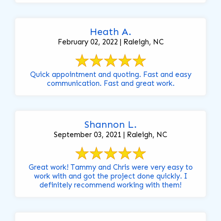
Heath A.
February 02, 2022 | Raleigh, NC
Quick appointment and quoting. Fast and easy
communication. Fast and great work.
Shannon L.
September 03, 2021 | Raleigh, NC
Great work! Tammy and Chris were very easy to
work with and got the project done quickly. I
definitely recommend working with them!