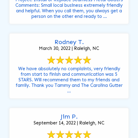
Comments: Small local business extremely friendly
and helpful. When you call them, you always get a
person on the other end ready to ...
Rodney T.
March 30, 2022 | Raleigh, NC
We have absolutely no complaints, very friendly
from start to finish and communication was 5
STARS. Will recommend them to my friends and
family. Thank you Tammy and The Carolina Gutter
...
Jim P.
September 14, 2022 | Raleigh, NC