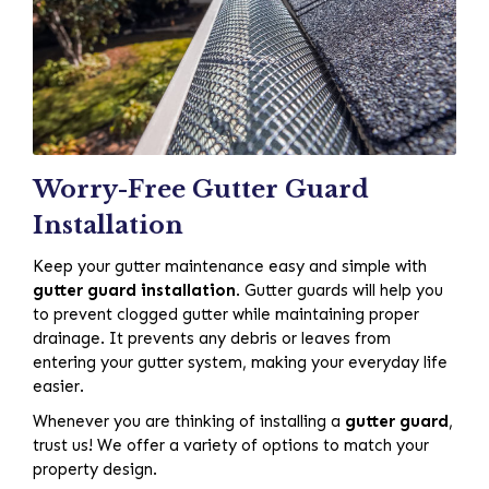
Worry-Free Gutter Guard
Installation
Keep your gutter maintenance easy and simple with
gutter guard installation
. Gutter guards will help you
to prevent clogged gutter while maintaining proper
drainage. It prevents any debris or leaves from
entering your gutter system, making your everyday life
easier.
Whenever you are thinking of installing a
gutter guard
,
trust us! We offer a variety of options to match your
property design.