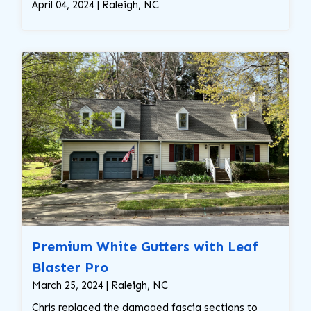
April 04, 2024 | Raleigh, NC
Premium White Gutters with Leaf
Blaster Pro
March 25, 2024 | Raleigh, NC
Chris replaced the damaged fascia sections to