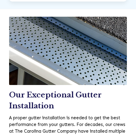
Our Exceptional Gutter
Installation
A proper gutter installation is needed to get the best
performance from your gutters. For decades, our crews
at The Carolina Gutter Company have installed multiple