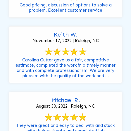
Good pricing, discussion of options to solve a
problem. Excellent customer service
Keith W.
November 17, 2022 | Raleigh, NC
Carolina Gutter gave us a fair, competitive
estimate, completed the work in a timely manner
and with complete professionalism. We are very
pleased with the quality of the work and ...
Michael R.
August 30, 2022 | Raleigh, NC
They were great and easy to deal with and stuck
with their estimate and completed job