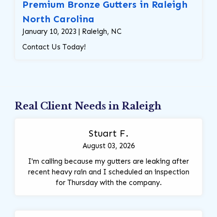
Premium Bronze Gutters in Raleigh
North Carolina
January 10, 2023 | Raleigh, NC
Contact Us Today!
Real Client Needs in Raleigh
Stuart F.
August 03, 2026
I'm calling because my gutters are leaking after
recent heavy rain and I scheduled an inspection
for Thursday with the company.