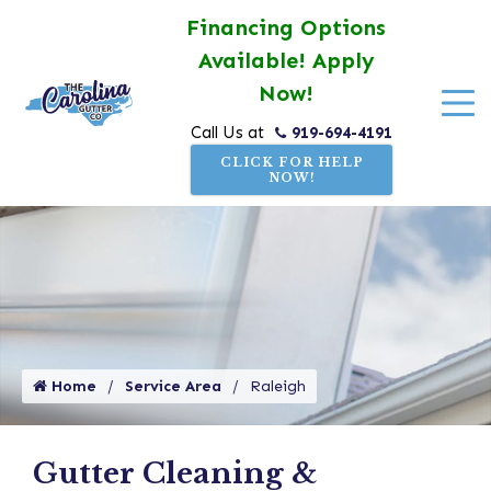
Financing Options
Available! Apply
Now!
919-694-4191
Call Us at
CLICK FOR HELP
NOW!
Home
Service Area
Raleigh
Gutter Cleaning &