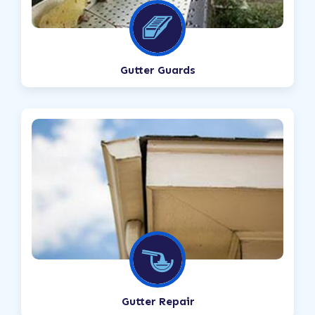
Gutter Guards
Gutter Repair