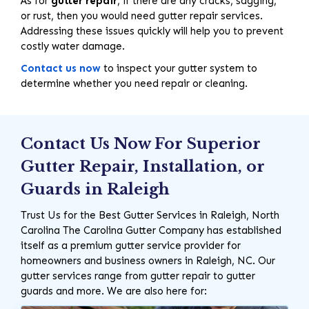
As for
gutter repair
, if there are any cracks, sagging,
or rust, then you would need gutter repair services.
Addressing these issues quickly will help you to prevent
costly water damage.
Contact us now
to inspect your gutter system to
determine whether you need repair or cleaning.
Contact Us Now For Superior
Gutter Repair, Installation, or
Guards in Raleigh
Trust Us for the Best Gutter Services in Raleigh, North
Carolina The Carolina Gutter Company has established
itself as a premium gutter service provider for
homeowners and business owners in Raleigh, NC. Our
gutter services range from gutter repair to gutter
guards and more. We are also here for: