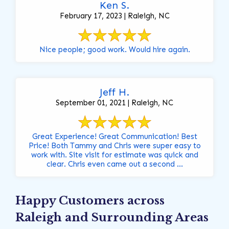
Ken S.
February 17, 2023 | Raleigh, NC
Nice people; good work. Would hire again.
Jeff H.
September 01, 2021 | Raleigh, NC
Great Experience! Great Communication! Best
Price! Both Tammy and Chris were super easy to
work with. Site visit for estimate was quick and
clear. Chris even came out a second ...
Happy Customers across
Raleigh and Surrounding Areas