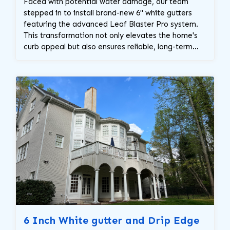
Faced with potential water damage, our team
stepped in to install brand-new 6" white gutters
featuring the advanced Leaf Blaster Pro system.
This transformation not only elevates the home's
curb appeal but also ensures reliable, long-term
water management.
6 Inch White gutter and Drip Edge