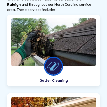
Raleigh
and throughout our North Carolina service
area. These services include:
Gutter Cleaning