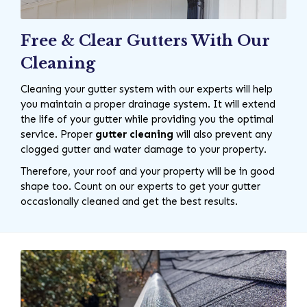
Free & Clear Gutters With Our
Cleaning
Cleaning your gutter system with our experts will help
you maintain a proper drainage system. It will extend
the life of your gutter while providing you the optimal
service. Proper
gutter cleaning
will also prevent any
clogged gutter and water damage to your property.
Therefore, your roof and your property will be in good
shape too. Count on our experts to get your gutter
occasionally cleaned and get the best results.