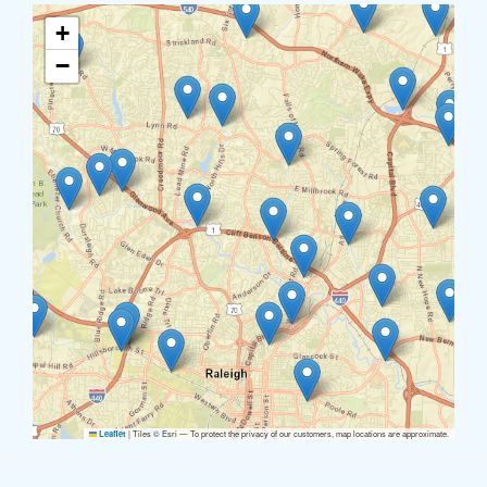
+
−
|
Tiles © Esri — To protect the privacy of our customers, map locations are approximate.
Leaflet