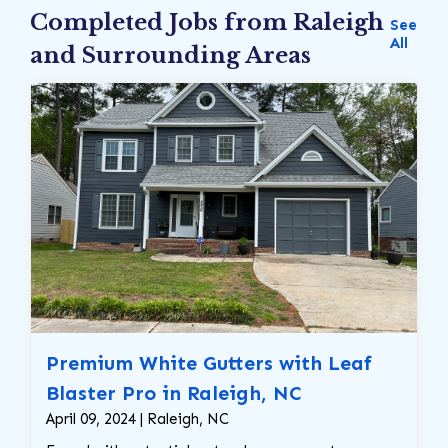
Completed Jobs from Raleigh
See
All
and Surrounding Areas
Premium White Gutters with Leaf
Blaster Pro in Raleigh, NC
April 09, 2024 | Raleigh, NC