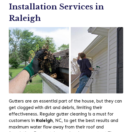
Installation Services in
Raleigh
Gutters are an essential part of the house, but they can
get clogged with dirt and debris, limiting their
effectiveness. Regular gutter cleaning is a must for
customers in
Raleigh
, NC, to get the best results and
maximum water flow away from their roof and