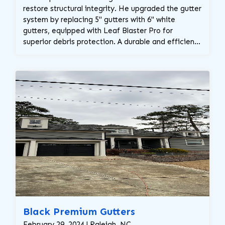
restore structural integrity. He upgraded the gutter
system by replacing 5" gutters with 6" white
gutters, equipped with Leaf Blaster Pro for
superior debris protection. A durable and efficient
solution for long-term water management!
Black Premium Gutters
February 29, 2024 | Raleigh, NC