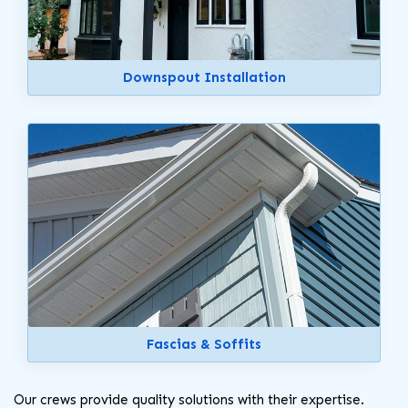
Downspout Installation
Fascias & Soffits
Our crews provide quality solutions with their expertise.