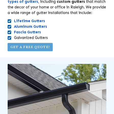
types of gutters
, including
custom gutters
that match
the decor of your home or office in Raleigh. We provide
a wide range of gutter installations that include:
Lifetime Gutters
Aluminum Gutters
Fascia Gutters
Galvanized Gutters
GET A FREE QUOTE!