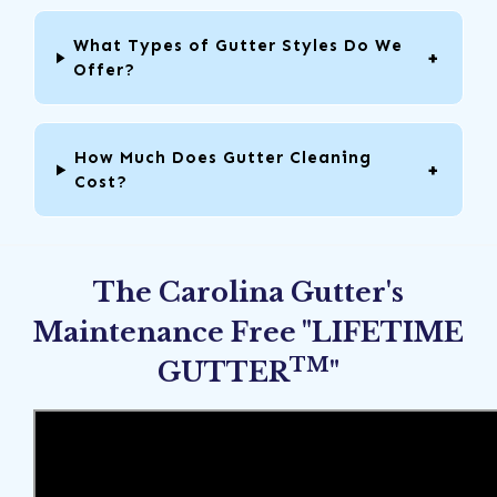
What Types of Gutter Styles Do We
Offer?
How Much Does Gutter Cleaning
Cost?
The Carolina Gutter's
Maintenance Free "LIFETIME
TM
GUTTER
"