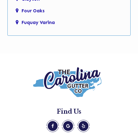
Four Oaks
Fuquay Varina
Garner
Holly Springs
Kenly
Knightdale
Micro
Morrisville
New Hill
Find Us
Pine Level
Princeton