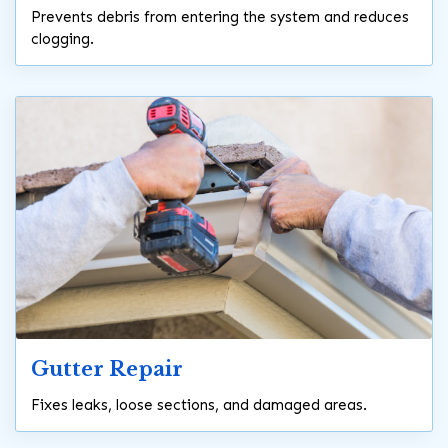
Prevents debris from entering the system and reduces
clogging.
Gutter Repair
Fixes leaks, loose sections, and damaged areas.