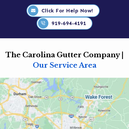
Click For Help Now!
919-694-4191
The Carolina Gutter Company |
Our Service Area