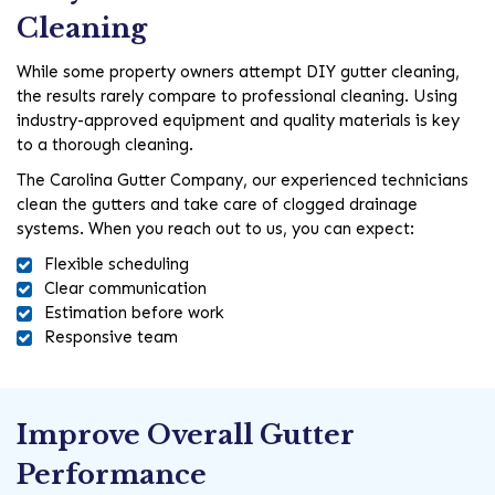
Cleaning
While some property owners attempt DIY gutter cleaning,
the results rarely compare to professional cleaning. Using
industry-approved equipment and quality materials is key
to a thorough cleaning.
The Carolina Gutter Company, our experienced technicians
clean the gutters and take care of clogged drainage
systems. When you reach out to us, you can expect:
Flexible scheduling
Clear communication
Estimation before work
Responsive team
Improve Overall Gutter
Performance