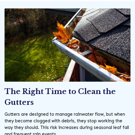
The Right Time to Clean the
Gutters
Gutters are designed to manage rainwater flow, but when
they become clogged with debris, they stop working the
way they should. This risk increases during seasonal leaf fall
and frequent rain events.