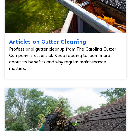
Articles on Gutter Cleaning
Professional gutter cleanup from The Carolina Gutter
Company is essential. Keep reading to learn more
about its benefits and why regular maintenance
matters.