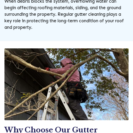
When debris blocks the system, overflowing water can
begin affecting roofing materials, siding, and the ground
surrounding the property. Regular gutter cleaning plays a
key role in protecting the long-term condition of your roof
and property.
Why Choose Our Gutter