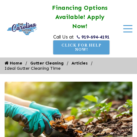
Financing Options
Available! Apply
Now!
919-694-4191
Call Us at
CLICK FOR HELP
NOW!
Home
Gutter Cleaning
Articles
Ideal Gutter Cleaning Time