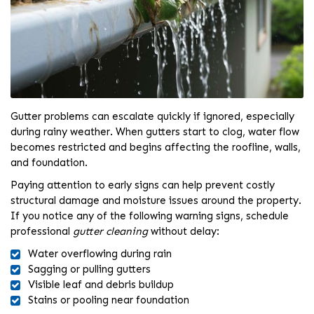
Gutter problems can escalate quickly if ignored, especially
during rainy weather. When gutters start to clog, water flow
becomes restricted and begins affecting the roofline, walls,
and foundation.
Paying attention to early signs can help prevent costly
structural damage and moisture issues around the property.
If you notice any of the following warning signs, schedule
professional
gutter cleaning
without delay:
Water overflowing during rain
Sagging or pulling gutters
Visible leaf and debris buildup
Stains or pooling near foundation