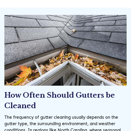
How Often Should Gutters be
Cleaned
The frequency of gutter cleaning usually depends on the
gutter type, the surrounding environment, and weather
conditions. In regions like North Carolina, where seasonal