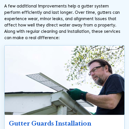
A few additional improvements help a gutter system
perform efficiently and last longer. Over time, gutters can
experience wear, minor leaks, and alignment issues that
affect how well they direct water away from a property.
Along with regular cleaning and installation, these services
can make a real difference:
Gutter Guards Installation