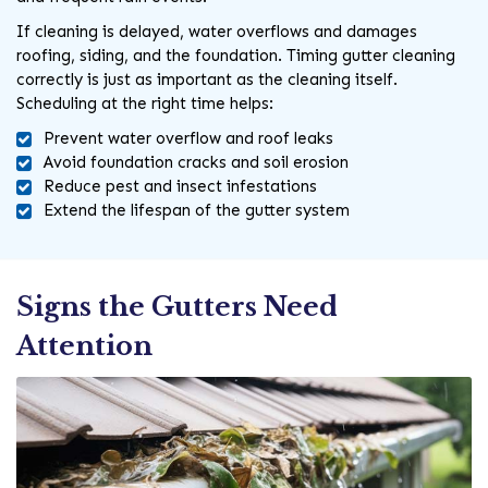
If cleaning is delayed, water overflows and damages
roofing, siding, and the foundation. Timing gutter cleaning
correctly is just as important as the cleaning itself.
Scheduling at the right time helps:
Prevent water overflow and roof leaks
Avoid foundation cracks and soil erosion
Reduce pest and insect infestations
Extend the lifespan of the gutter system
Signs the Gutters Need
Attention