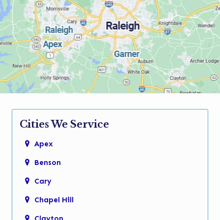
Cities We Service
Apex
Benson
Cary
Chapel Hill
Clayton