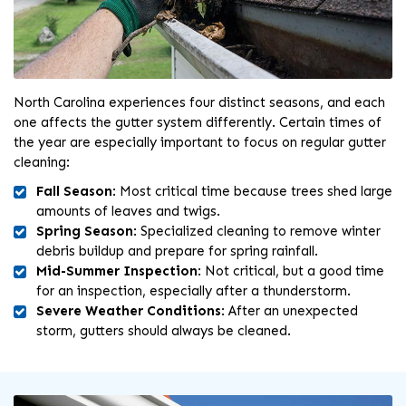
North Carolina experiences four distinct seasons, and each
one affects the gutter system differently. Certain times of
the year are especially important to focus on regular gutter
cleaning:
Fall Season
: Most critical time because trees shed large
amounts of leaves and twigs.
Spring Season
: Specialized cleaning to remove winter
debris buildup and prepare for spring rainfall.
Mid-Summer Inspection
: Not critical, but a good time
for an inspection, especially after a thunderstorm.
Severe Weather Conditions
: After an unexpected
storm, gutters should always be cleaned.