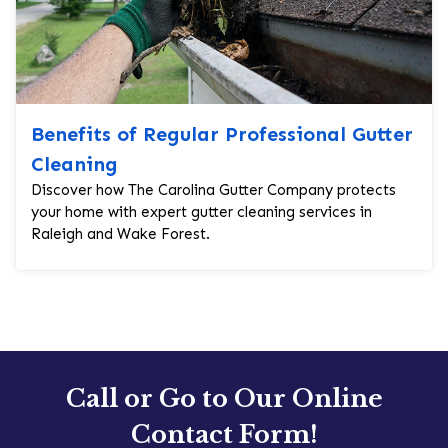
Benefits of Regular Professional Gutter
Cleaning
Discover how The Carolina Gutter Company protects
your home with expert gutter cleaning services in
Raleigh and Wake Forest.
Call or Go to Our Online
Contact Form!