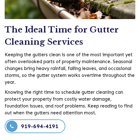
The Ideal Time for Gutter
Cleaning Services
Keeping the gutters clean is one of the most important yet
often overlooked parts of property maintenance. Seasonal
changes bring heavy rainfall, falling leaves, and occasional
storms, so the gutter system works overtime throughout the
year.
Knowing the right time to schedule gutter cleaning can
protect your property from costly water damage,
foundation issues, and roof problems. Keep reading to find
out when the gutters need attention most.
919-694-4191