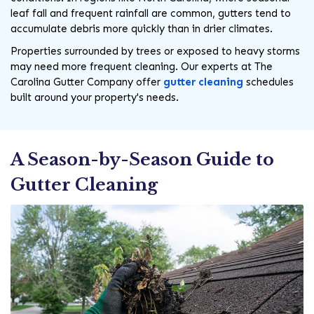
leaf fall and frequent rainfall are common, gutters tend to
accumulate debris more quickly than in drier climates.
Properties surrounded by trees or exposed to heavy storms
may need more frequent cleaning. Our experts at The
Carolina Gutter Company offer
gutter cleaning
schedules
built around your property's needs.
A Season-by-Season Guide to
Gutter Cleaning