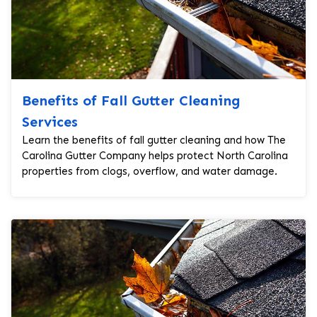
Benefits of Fall Gutter Cleaning
Services
Learn the benefits of fall gutter cleaning and how The
Carolina Gutter Company helps protect North Carolina
properties from clogs, overflow, and water damage.