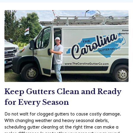
Keep Gutters Clean and Ready
for Every Season
Do not wait for clogged gutters to cause costly damage.
With changing weather and heavy seasonal debris,
scheduling gutter cleaning at the right time can make a