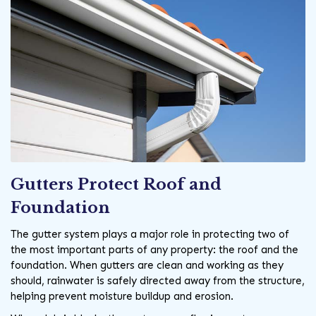
Gutters Protect Roof and
Foundation
The gutter system plays a major role in protecting two of
the most important parts of any property: the roof and the
foundation. When gutters are clean and working as they
should, rainwater is safely directed away from the structure,
helping prevent moisture buildup and erosion.