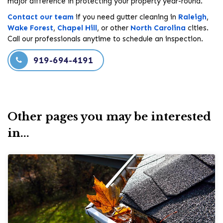
major difference in protecting your property year-round.
Contact our team
if you need gutter cleaning in
Raleigh
,
Wake Forest
,
Chapel Hill
, or other
North Carolina
cities.
Call our professionals anytime to schedule an inspection.
919-694-4191
Other pages you may be interested
in...