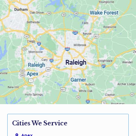
Cities We Service
Apex