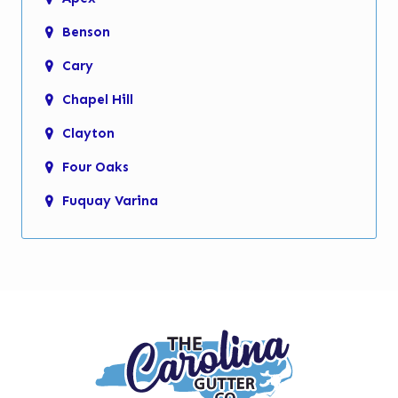
Benson
Cary
Chapel Hill
Clayton
Four Oaks
Fuquay Varina
Garner
Holly Springs
Kenly
Knightdale
Micro