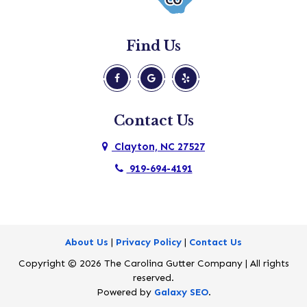
Morrisville
New Hill
Find Us
Pine Level
Princeton
Raleigh
Contact Us
Rolesville
Clayton, NC 27527
Selma
919-694-4191
Smithfield
Wake Forest
Wendell
About Us
|
Privacy Policy
|
Contact Us
Copyright © 2026 The Carolina Gutter Company | All rights
Willow Spring
reserved.
Wilsons Mills
Powered by
Galaxy SEO
.