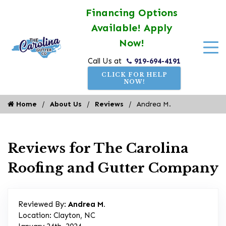
Financing Options
Available! Apply
Now!
919-694-4191
Call Us at
CLICK FOR HELP
NOW!
Home
About Us
Reviews
Andrea M.
Reviews for The Carolina
Roofing and Gutter Company
Reviewed By:
Andrea M.
Location: Clayton, NC