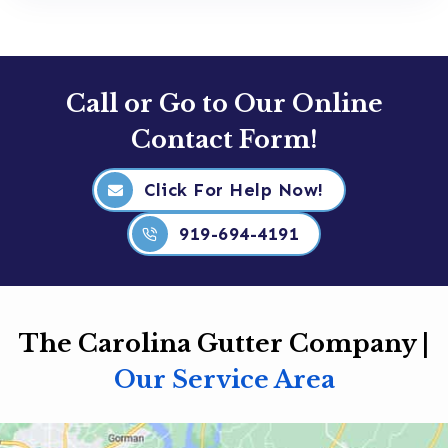
Call or Go to Our Online
Contact Form!
Click For Help Now!
919-694-4191
The Carolina Gutter Company |
Our Service Area