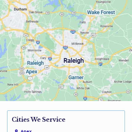
Cities We Service
Apex