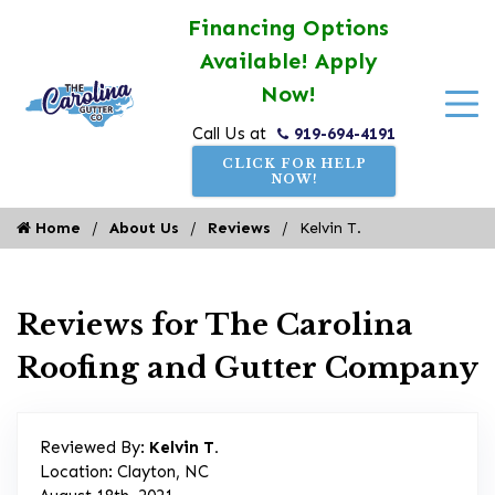
Financing Options
Available! Apply
Now!
919-694-4191
Call Us at
CLICK FOR HELP
NOW!
Home
About Us
Reviews
Kelvin T.
Reviews for The Carolina
Roofing and Gutter Company
Reviewed By:
Kelvin T.
Location: Clayton, NC