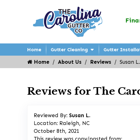
Fina
Home
Gutter Cleaning
Gutter Installa
Home
About Us
Reviews
Susan L.
Reviews for The Car
Reviewed By:
Susan L.
Location: Raleigh, NC
October 8th, 2021
This review was copy/pasted from: