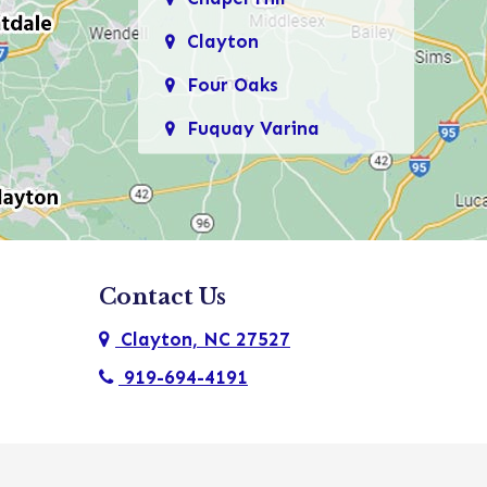
Clayton
Four Oaks
Fuquay Varina
Garner
Holly Springs
Kenly
Contact Us
Knightdale
Clayton, NC 27527
Micro
919-694-4191
Morrisville
New Hill
Pine Level