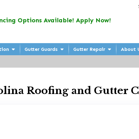
ncing Options Available! Apply Now!
tion
Gutter Guards
Gutter Repair
About 
olina Roofing and Gutter