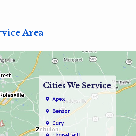
919-694-4191
rvice Area
Cities We Service
Apex
Benson
Cary
Chapel Hill