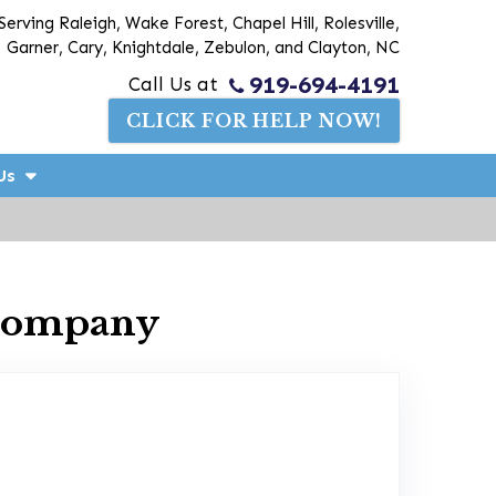
Serving Raleigh, Wake Forest, Chapel Hill, Rolesville,
Garner, Cary, Knightdale, Zebulon, and Clayton, NC
919-694-4191
Call Us at
CLICK FOR HELP NOW!
Us
 Company