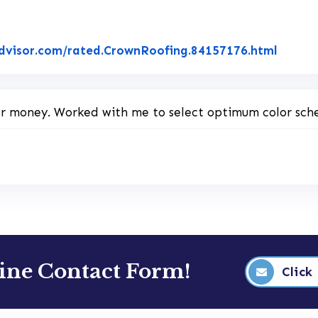
Link t
dvisor.com/rated.CrownRoofing.84157176.html
for money. Worked with me to select optimum color sch
line Contact Form!
Click