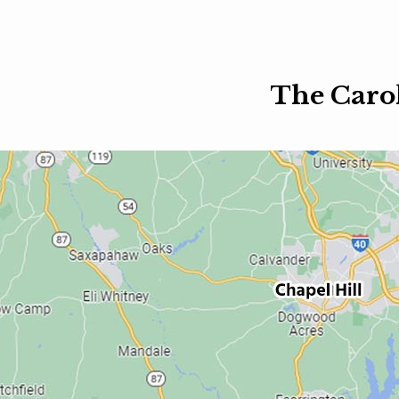
The Caro