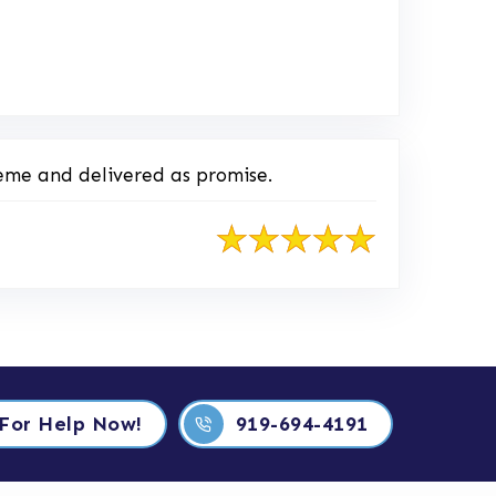
o Original Review Posted on Home Advisor
eme and delivered as promise.
 For Help Now!
919-694-4191