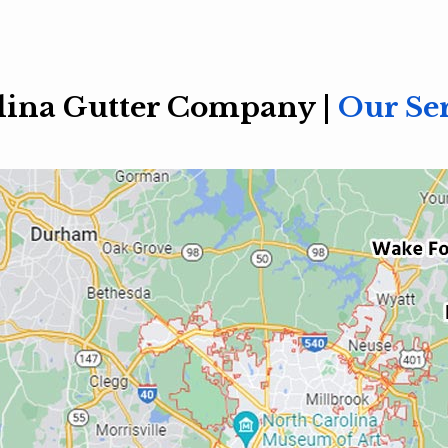
lina Gutter Company |
Our Se