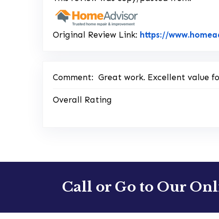
Original Review Link:
https://www.homea
Comment:
Great work. Excellent value 
Overall Rating
Call or Go to Our On