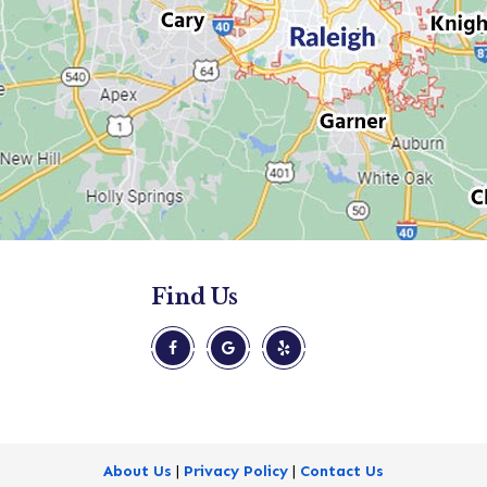
Find Us
About Us
|
Privacy Policy
|
Contact Us