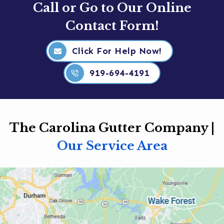
Call or Go to Our Online
Contact Form!
Click For Help Now!
919-694-4191
The Carolina Gutter Company |
Our Service Area