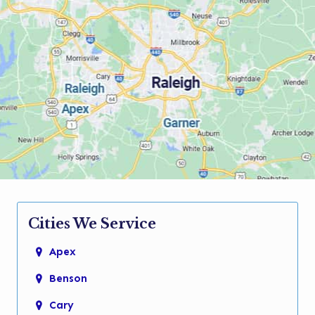
Cities We Service
Apex
Benson
Cary