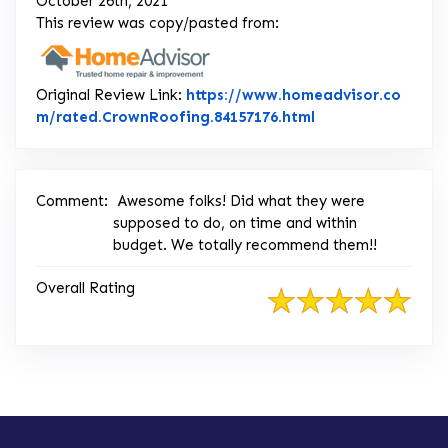
October 26th, 2021
This review was copy/pasted from:
Original Review Link:
https://www.homeadvisor.co
Link to Original 
m/rated.CrownRoofing.84157176.html
Comment:
Awesome folks! Did what they were
supposed to do, on time and within
budget. We totally recommend them!!
Overall Rating