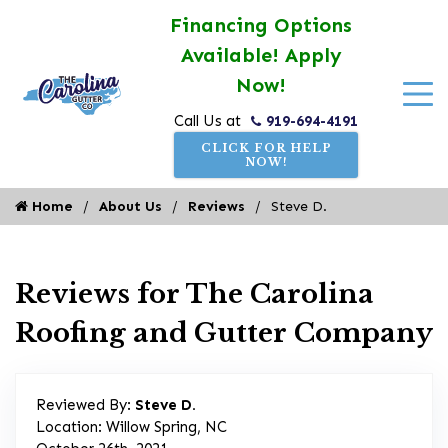
Financing Options
Available! Apply
Now!
919-694-4191
Call Us at
CLICK FOR HELP
NOW!
Home
About Us
Reviews
Steve D.
Reviews for The Carolina
Roofing and Gutter Company
Reviewed By:
Steve D.
Location: Willow Spring, NC