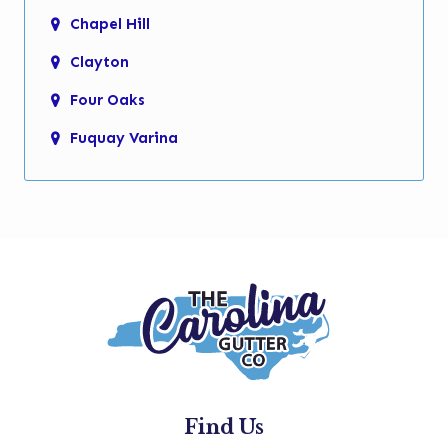
Chapel Hill
Clayton
Four Oaks
Fuquay Varina
Garner
Holly Springs
Kenly
Knightdale
Micro
Morrisville
New Hill
Find Us
Pine Level