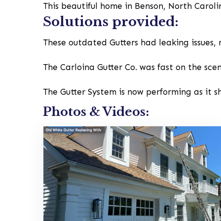
This beautiful home in Benson, North Carol
Solutions provided:
These outdated Gutters had leaking issues, 
The Carloina Gutter Co. was fast on the sce
The Gutter System is now performing as it s
Photos & Videos: