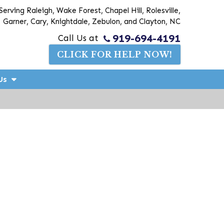
Serving Raleigh, Wake Forest, Chapel Hill, Rolesville,
Garner, Cary, Knightdale, Zebulon, and Clayton, NC
919-694-4191
Call Us at
CLICK FOR HELP NOW!
Us