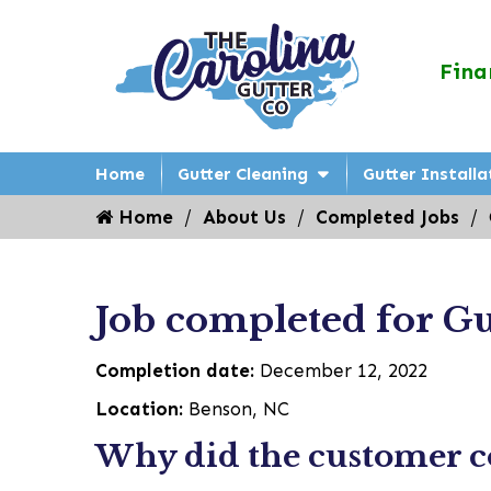
Fina
Home
Gutter Cleaning
Gutter Installa
Home
About Us
Completed Jobs
Job completed for Gu
Completion date:
December 12, 2022
Location:
Benson, NC
Why did the customer co