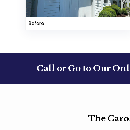
Before
Call or Go to Our On
The Caro