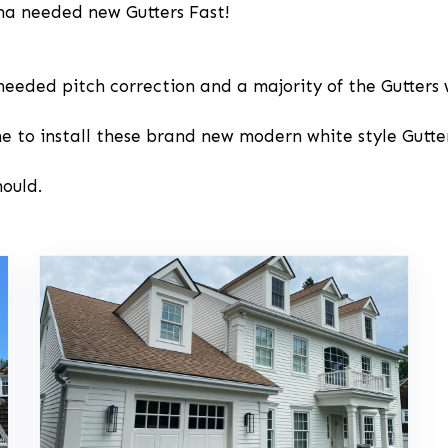
ina needed new Gutters Fast!
needed pitch correction and a majority of the Gutters 
ne to install these brand new modern white style Gutter
hould.