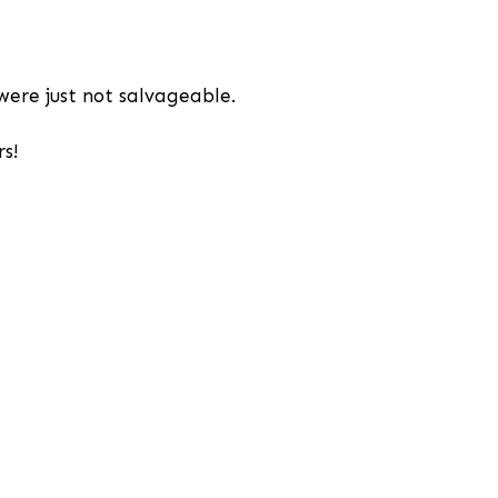
were just not salvageable.
s!