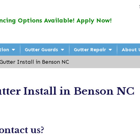
ncing Options Available! Apply Now!
tion
Gutter Guards
Gutter Repair
About 
Gutter Install in Benson NC
tter Install in Benson NC
ntact us?