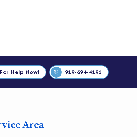
919-694-4191
 For Help Now!
919-694-4191
rvice Area