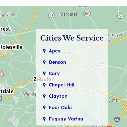
Cities We Service
Apex
Benson
Cary
Chapel Hill
Clayton
Four Oaks
Fuquay Varina