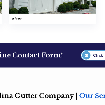
After
line Contact Form!
Click
lina Gutter Company |
Our Se